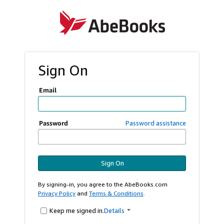
Sign On
Email
Password
Password assistance
Sign On
By signing-in, you agree to the AbeBooks.com
Privacy Policy
and
Terms & Conditions
.
Keep me signed in.
Details