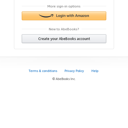
More sign-in options
New to AbeBooks?
Create your AbeBooks account
Terms & conditions
Privacy Policy
Help
© AbeBooks Inc.