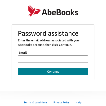
Password assistance
Enter the email address associated with your
AbeBooks account, then click Continue.
Email
Continue
Terms & conditions
Privacy Policy
Help