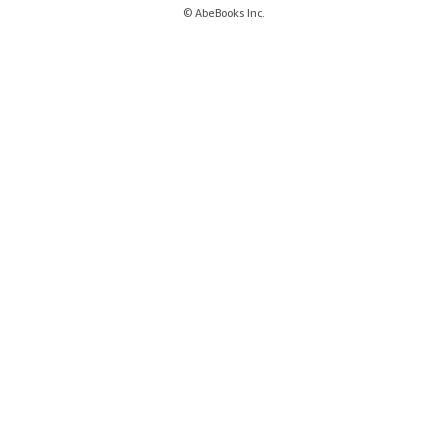
© AbeBooks Inc.