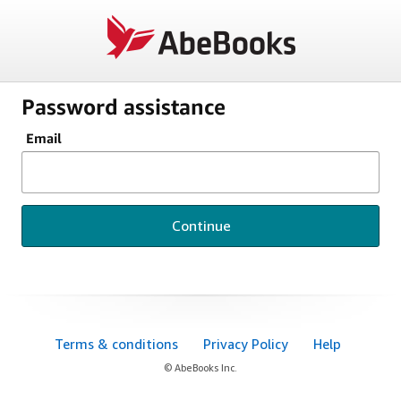
Password assistance
Email
Continue
Terms & conditions
Privacy Policy
Help
© AbeBooks Inc.