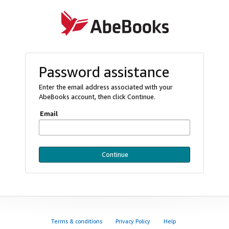
Password assistance
Enter the email address associated with your
AbeBooks account, then click Continue.
Email
Continue
Terms & conditions
Privacy Policy
Help