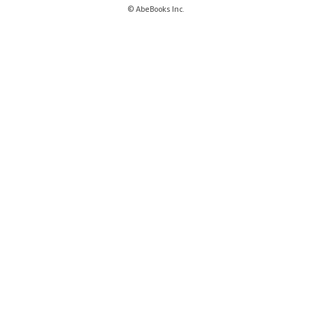
© AbeBooks Inc.