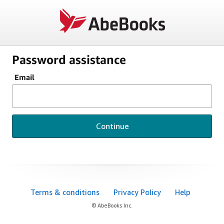
Password assistance
Email
Continue
Terms & conditions
Privacy Policy
Help
© AbeBooks Inc.