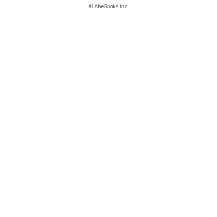
© AbeBooks Inc.