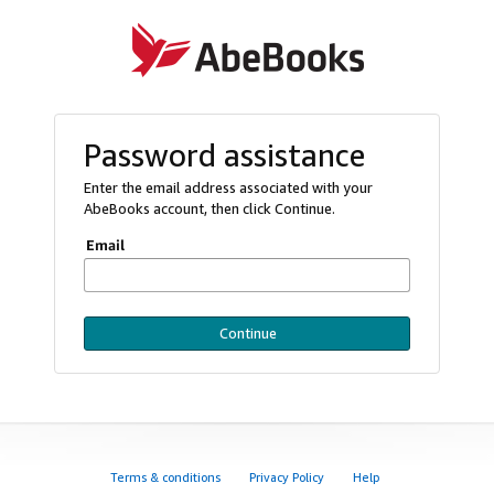
Password assistance
Enter the email address associated with your
AbeBooks account, then click Continue.
Email
Continue
Terms & conditions
Privacy Policy
Help